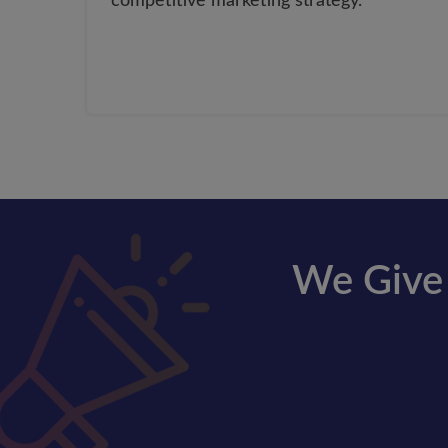
competitive marketing strategy.
We Give 