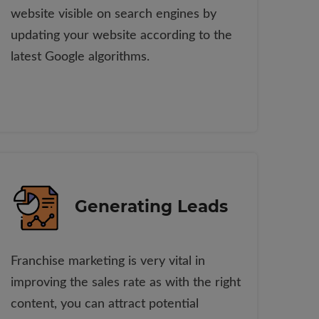
website visible on search engines by
updating your website according to the
latest Google algorithms.
Generating Leads
Franchise marketing is very vital in
improving the sales rate as with the right
content, you can attract potential