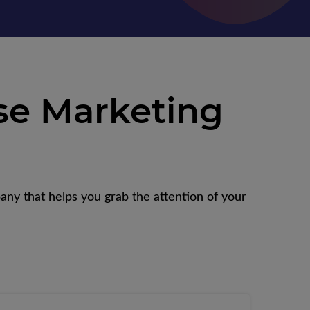
se Marketing
any that helps you grab the attention of your