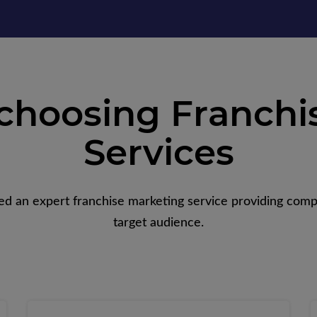
 choosing Franchi
Services
ed an expert franchise marketing service providing comp
target audience.