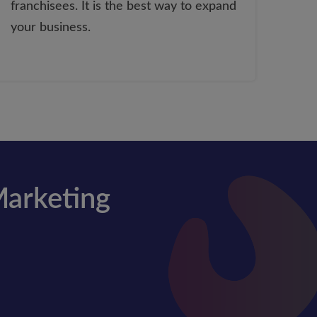
franchisees. It is the best way to expand
your business.
Marketing