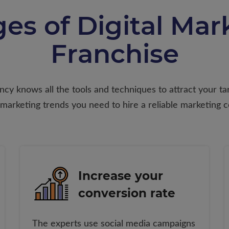
es of Digital Mark
Franchise
ency knows all the tools and techniques to attract your 
 marketing trends you need to hire a reliable marketing 
Increase your
conversion rate
The experts use social media campaigns