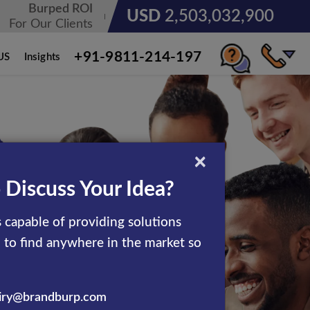
Burped ROI
USD
3,185,678,236
For Our Clients
+91-9811-214-197
US
Insights
×
 Discuss Your Idea?
 capable of providing solutions
d to find anywhere in the market so
iry@brandburp.com