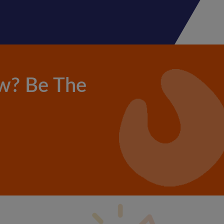
w? Be The