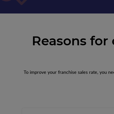
Reasons for
To improve your franchise sales rate, you ne