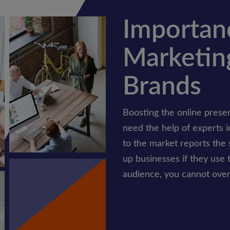
Importanc
Marketing
Brands
Boosting the online presen
need the help of experts i
to the market reports the 
up businesses if they use t
audience, you cannot overl