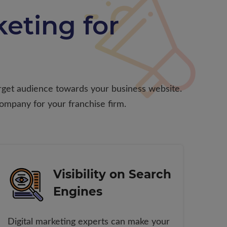
eting for
target audience towards your business website.
company for your franchise firm.
Visibility on Search
Engines
Digital marketing experts can make your