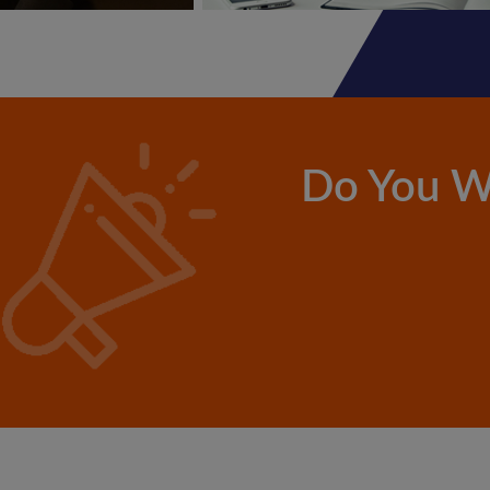
Do You W