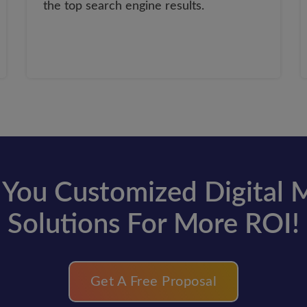
the top search engine results.
You Customized Digital 
Solutions For More ROI!
Get A Free Proposal