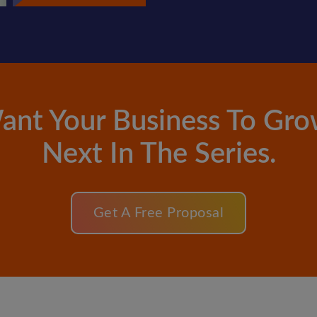
ant Your Business To Gro
Next In The Series.
Get A Free Proposal