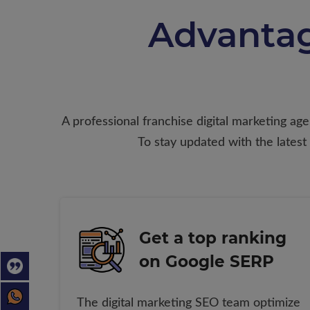
Advantag
A professional franchise digital marketing ag
To stay updated with the latest
Get a top ranking
on Google SERP
The digital marketing SEO team optimize