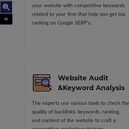
your website with competitive keywords
related to your firm that help you get top
ranking on Google SERP’s.
Website Audit
&Keyword Analysis
The experts use various tools to check th
quality of backlinks, keywords, ranking,
and content of the website to craft a