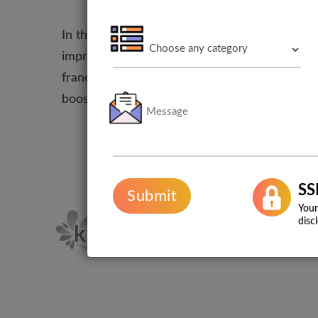
In the present marketplace, it is important t
improve the online presence of your franchise
franchise helps you in creating unique campai
boosts the traffic of your website and its onl
SS
Submit
Your
disc