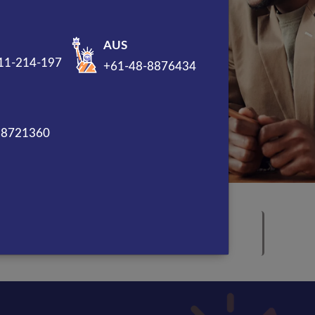
AUS
11-214-197
+61-48-8876434
88721360
Award Winning Marketing
Company