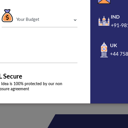
o have a marketing team to
IND
 firm. The digital marketing for
+91-98
gns for your business that
ine presence.
UK
+44 75
L Secure
 Idea is 100% protected by our non
losure agreement