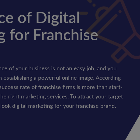
e of Digital
 for Franchise
ce of your business is not an easy job, and you
n establishing a powerful online image. According
success rate of franchise firms is more than start-
he right marketing services. To attract your target
ook digital marketing for your franchise brand.