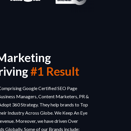
 Marketing
iving
#1 Result
omprising Google Certified SEO Page
Business Managers, Content Marketers, PR &
Adopt 360 Strategy. They help brands to Top
eir Industry Across Globe. We Keep An Eye
evenue. Moreover, we have driven Over
s Globally. Some of our Brands include: