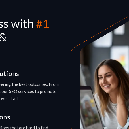
ss with
#1
 &
utions
ivering the best outcomes. From
h our SEO services to promote
er it all.
ions
ions that are hard to find