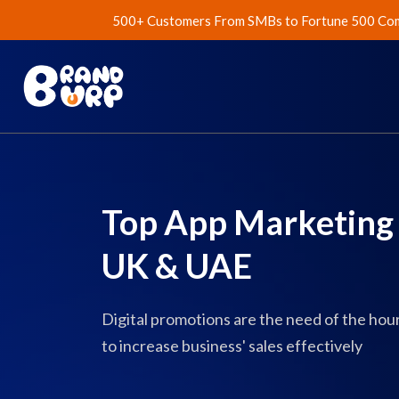
500+ Customers From SMBs to Fortune 500 Com
Top App Marketing 
UK & UAE
Digital promotions are the need of the ho
to increase business' sales effectively