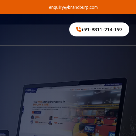
enquiry@brandburp.com
+91-9811-214-197