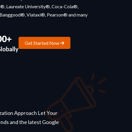
s®, Laureate University®, Coca-Cola®,
Banggood®, Viataxi®, Pearson® and many
00+
Get Started Now
lobally
ization Approach Let Your
nds and the latest Google