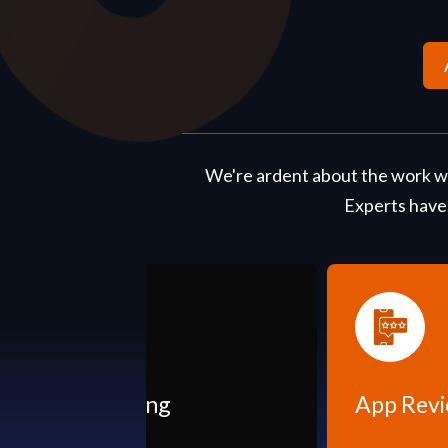
We're ardent about the work we
Experts have
App Reviews & Rating