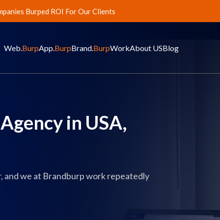
panies Burped ROI For Our Clients
Web.
Burp
App.
Burp
Brand.
Burp
Work
About US
Blog
Agency in USA,
ur, and we at Brandburp work repeatedly