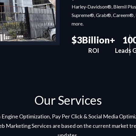
Harley‑Davidson®, Blemil Plu
Supreme®, Grab®, Careem®, 
more.
$3Billion+
10
ROI
Leads G
Our Services
 Engine Optimization, Pay Per Click & Social Media Optim
b Marketing Services are based on the current market tre
updates.