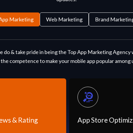
App Marketing
Web Marketing
Brand Marketin
 do & take pride in being the Top App Marketing Agency 
 the competence to make your mobile app popular among us
App Store Optimization
I