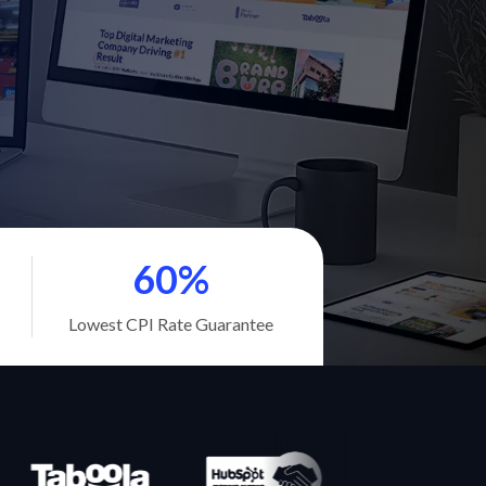
60%
Lowest CPI Rate Guarantee