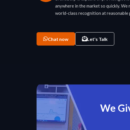
anywhere in the market so quickly. We 
world-class recognition at reasonable
Chat now
Let's Talk
We Giv