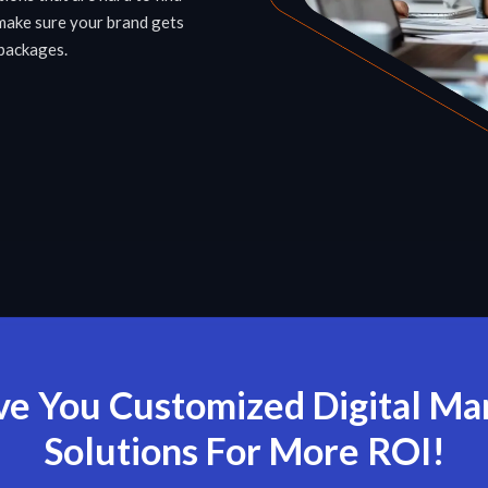
make sure your brand gets
 packages.
e You Customized Digital Ma
Solutions For More ROI!