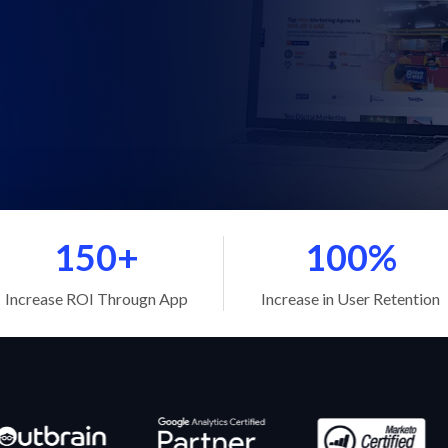
150+
100%
Increase ROI Througn App
Increase in User Retention