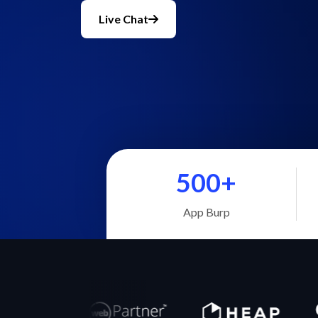
Live Chat
500+
App Burp