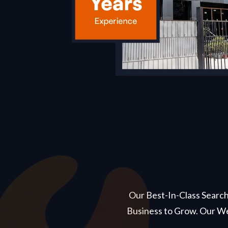
Our Best-In-Class Search
Business to Grow. Our We