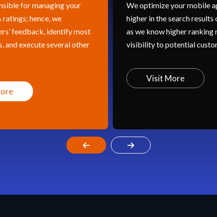
We optimize your mobile app to rank
I
higher in the search results of app stores
t
t
as we know higher ranking means
c
r
visibility to potential customers.
in
g
Visit More