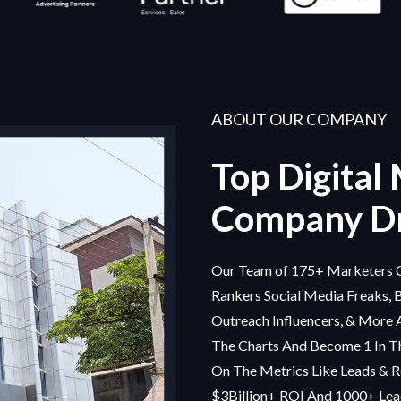
ABOUT OUR COMPANY
Top Digital
Company Dr
Our Team of 175+ Marketers C
Rankers Social Media Freaks, 
Outreach Influencers, & More 
The Charts And Become 1 In Th
On The Metrics Like Leads & R
$3Billion+ ROI And 1000+ Lead