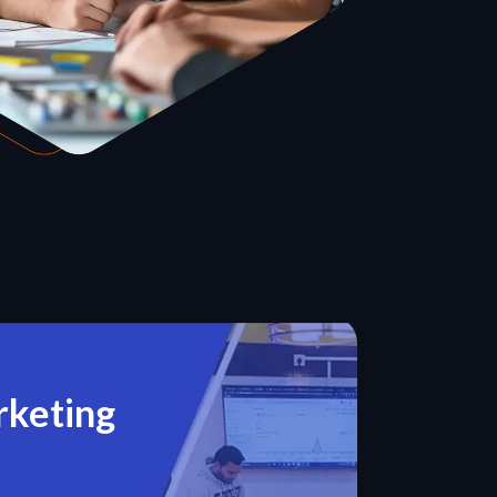
rketing