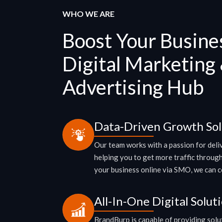
WHO WE ARE
Boost Your Busine
Digital Marketing
Advertising Hub
Data-Driven Growth Sol
Our team works with a passion for del
helping you to get more traffic throug
your business online via SMO, we can cov
All-In-One Digital Solut
BrandBurp is capable of providing solut