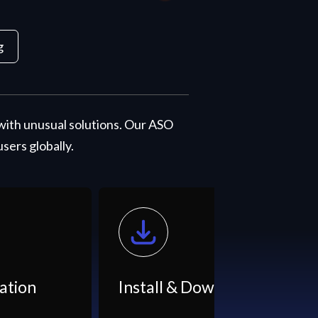
g
with unusual solutions. Our ASO
ers globally.
nstall & Downloads
App Listin