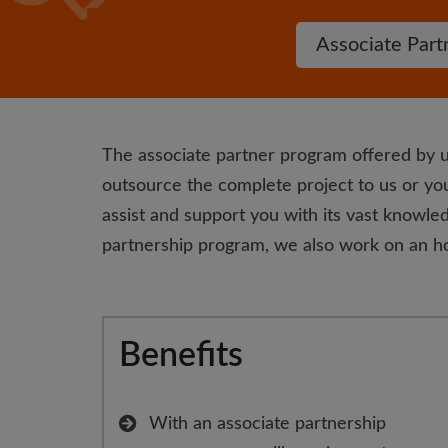
Associate Part
The associate partner program offered by u
outsource the complete project to us or you
assist and support you with its vast knowled
partnership program, we also work on an ho
Benefits
With an associate partnership