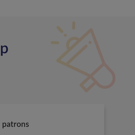
ip
e patrons