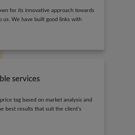
own for its innovative approach towards
 us. We have built good links with
ble services
 price tag based on market analysis and
 best results that suit the client’s