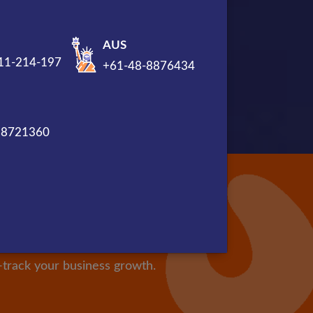
AUS
11-214-197
+61-48-8876434
88721360
l be Valued
 company. We have a vast team
t-track your business growth.