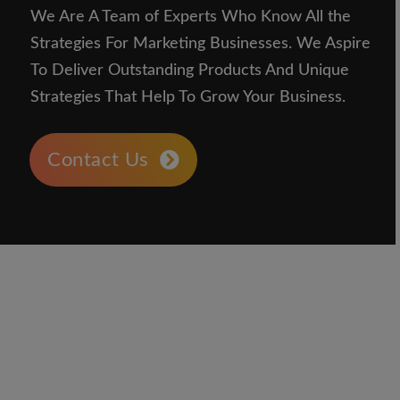
We Are A Team of Experts Who Know All the
Strategies For Marketing Businesses. We Aspire
To Deliver Outstanding Products And Unique
Strategies That Help To Grow Your Business.
Contact Us