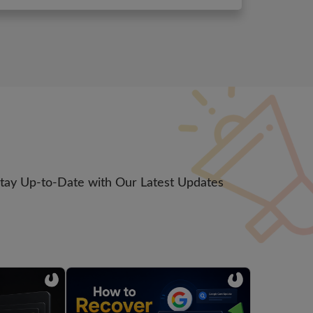
Stay Up-to-Date with Our Latest Updates