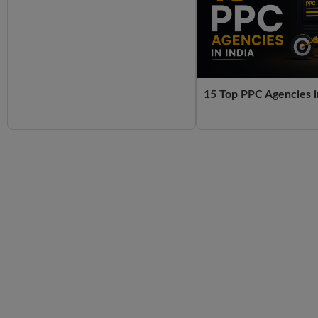
15 Top PPC Agencies i