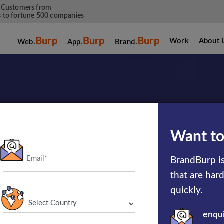
 Customers from
 to fortune 500 companies
Burp
Burp
Burp
Work
About 
Web.
App.
Brand.
Want to
ild Something P
BrandBurp is
that are har
Together
quickly.
enqu