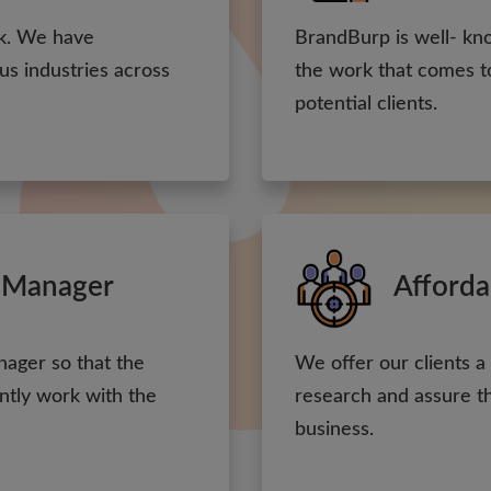
rk. We have
BrandBurp is well- kn
ous industries across
the work that comes to
potential clients.
 Manager
Afforda
nager so that the
We offer our clients a
ntly work with the
research and assure the
business.