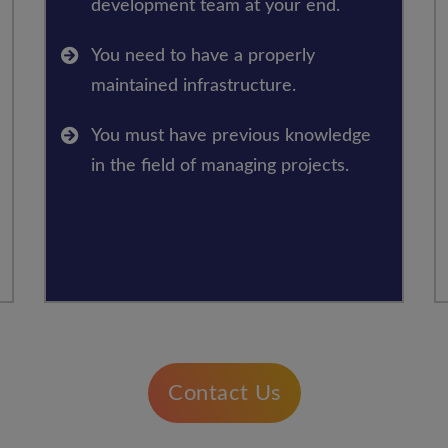
development team at your end.
You need to have a properly
maintained infrastructure.
You must have previous knowledge
in the field of managing projects.
Contact Us