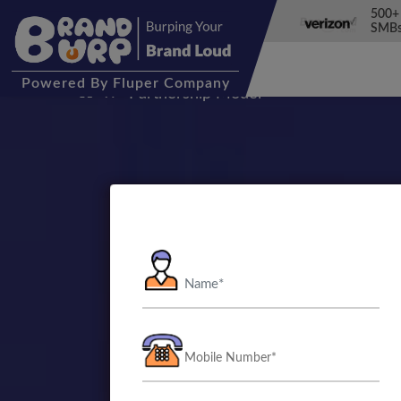
500+
SMBs
Powered
By Fluper Company
Partnership Model
Let’s Bu