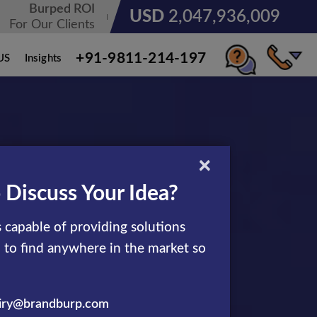
Burped ROI
USD
3,185,678,236
For Our Clients
+91-9811-214-197
US
Insights
×
 Discuss Your Idea?
rofitable
 capable of providing solutions
d to find anywhere in the market so
iry@brandburp.com