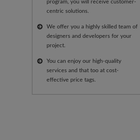
program, you will receive customer-
centric solutions.
We offer you a highly skilled team of
designers and developers for your
project.
You can enjoy our high-quality
services and that too at cost-
effective price tags.