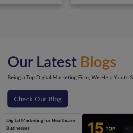
Our Latest
Blogs
Being a Top Digital Marketing Firm, We Help You to 
Check Our Blog
Digital Marketing for Healthcare
Businesses