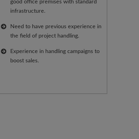
good office premises with standard
infrastructure.
Need to have previous experience in
the field of project handling.
Experience in handling campaigns to
boost sales.