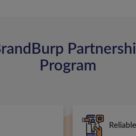
randBurp Partnersh
Program
Reliabl