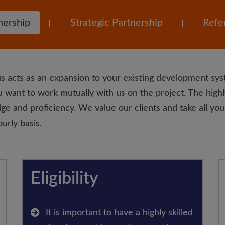
nership
Strategic Partnership
Refer
s acts as an expansion to your existing development sys
 want to work mutually with us on the project. The highl
ge and proficiency. We value our clients and take all your
urly basis.
Eligibility
It is important to have a highly skilled