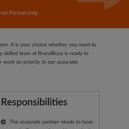
ral Partnership
tem. It is your choice whether you want to
y skilled team at BrandBurp is ready to
 work on priority. In our associate
Responsibilities
The associate partner needs to have