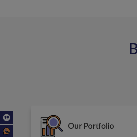
B
Our Portfolio