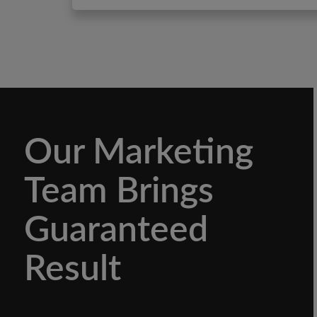
Our Marketing
Team Brings
Guaranteed
Result