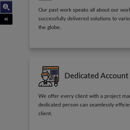
Our past work speaks all about our wo
successfully delivered solutions to vari
the globe.
Dedicated Account
We offer every client with a project ma
dedicated person can seamlessly efficie
client.