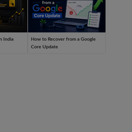
n India
How to Recover from a Google
Core Update