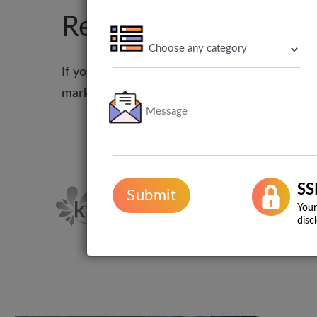
Restaurant branding
If you want to do better than your competitor
marketing services help you create a result-d
SS
Submit
Your
disc