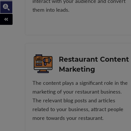
interact with your audience and convert
them into leads.
Restaurant Content
Marketing
The content plays a significant role in the
marketing of your restaurant business.
The relevant blog posts and articles
related to your business, attract people
more towards your restaurant.