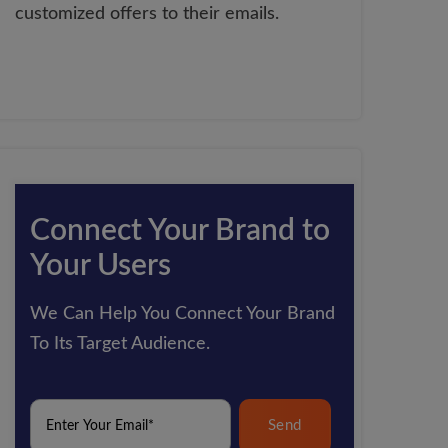
customized offers to their emails.
Connect Your Brand to
Your Users
We Can Help You Connect Your Brand
To Its Target Audience.
Send