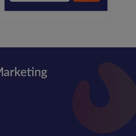
Marketing