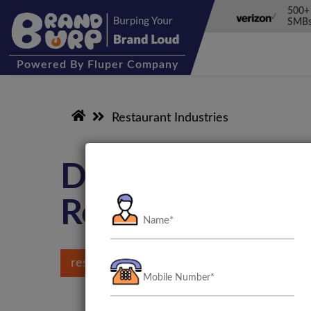
500+
SMBs
Powered
By Fluper Company
Restaurant Industries
Digital Marketin
Restaurant Indu
restaurant marketing agency