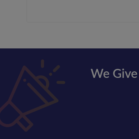
We Give 