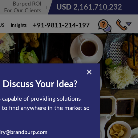
Burped ROI
USD
3,185,678,236
For Our Clients
+91-9811-214-197
US
Insights
×
 Discuss Your Idea?
 capable of providing solutions
d to find anywhere in the market so
iry@brandburp.com