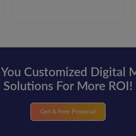
You Customized Digital 
Solutions For More ROI!
Get A Free Proposal