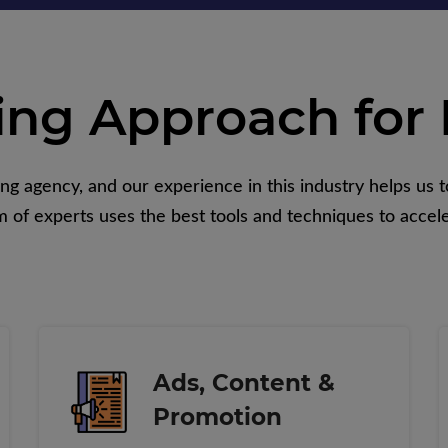
ing Approach for 
 agency, and our experience in this industry helps us to
 of experts uses the best tools and techniques to accele
Ads, Content &
Promotion