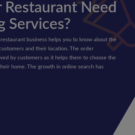
 Restaurant Need
g Services?
 restaurant business helps you to know about the
customers and their location. The order
oved by customers as it helps them to choose the
their home. The growth in online search has