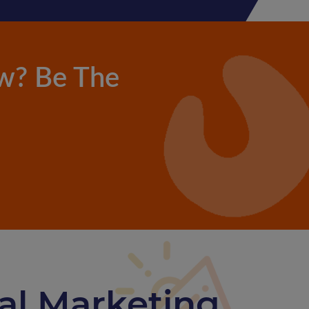
w? Be The
tal Marketing