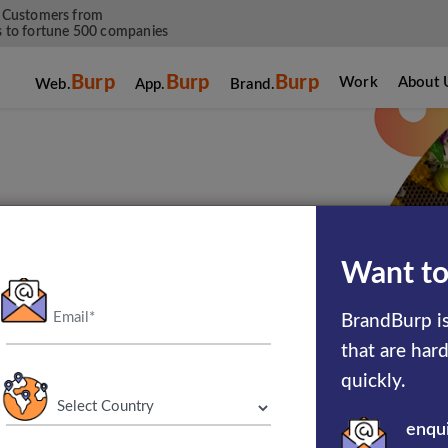
 Customers from
 to fortune 500 companies
Burp
Burp
Burp
Work
About 
Web.
App.
Brand.
g Services For
Want to
stry
BrandBurp is
that are har
quickly.
enqu