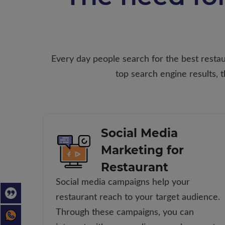
Every day people search for the best restaur
top search engine results,
Social Media
Marketing for
Restaurant
Social media campaigns help your
restaurant reach to your target audience.
Through these campaigns, you can