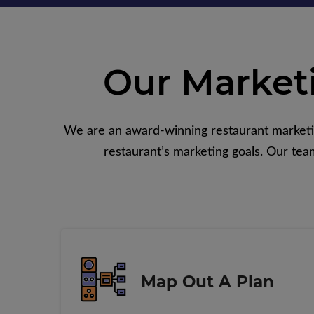
Our Market
We are an award-winning restaurant marketing
restaurant’s marketing goals. Our team
Map Out A Plan