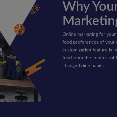
Why Your
Marketin
Online marketing for your
food preferences of your 
customization feature is l
food from the comfort of 
changed dine habits.