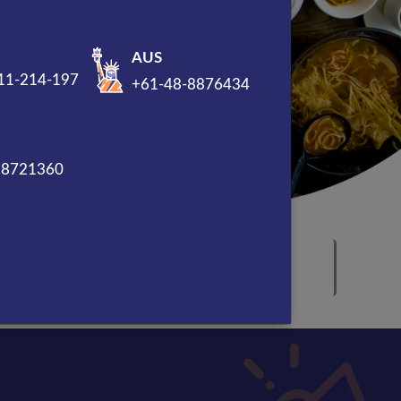
AUS
11-214-197
+61-48-8876434
88721360
Award Winning Marketing
Company