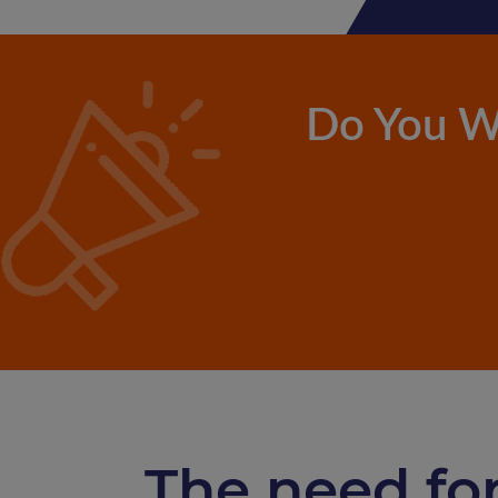
Do You W
The need for