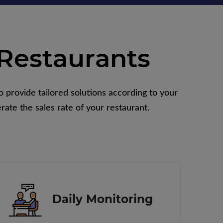
Restaurants
 provide tailored solutions according to your
rate the sales rate of your restaurant.
Daily Monitoring