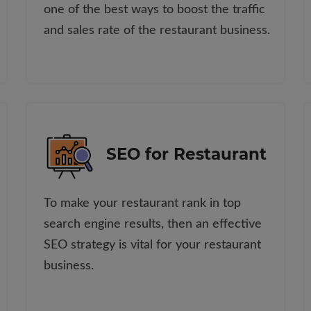
one of the best ways to boost the traffic
and sales rate of the restaurant business.
SEO for Restaurant
To make your restaurant rank in top
search engine results, then an effective
SEO strategy is vital for your restaurant
business.