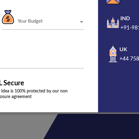
 agency
IND
+91-98
s, then you need a strong online presence. Digital
riven strategy for your restaurant business.
UK
+44 75
L Secure
 Idea is 100% protected by our non
losure agreement