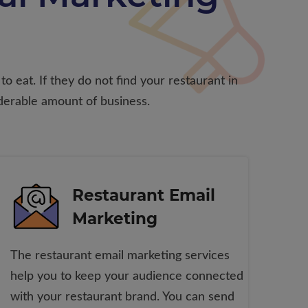
o eat. If they do not find your restaurant in
derable amount of business.
Restaurant Email
Marketing
The restaurant email marketing services
help you to keep your audience connected
with your restaurant brand. You can send