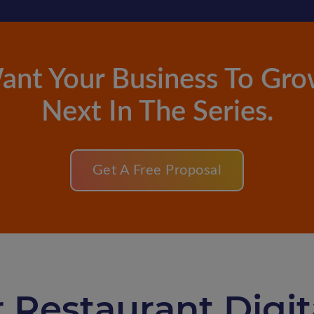
ant Your Business To Gro
Next In The Series.
Get A Free Proposal
 Restaurant Digi