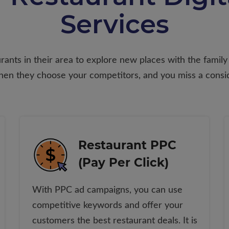
Services
ants in their area to explore new places with the family t
 then they choose your competitors, and you miss a consi
Restaurant PPC
(Pay Per Click)
With PPC ad campaigns, you can use
competitive keywords and offer your
customers the best restaurant deals. It is