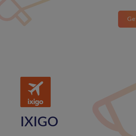
Ge
IXIGO