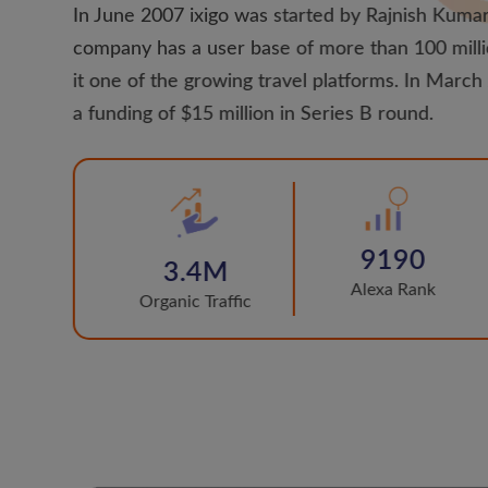
In June 2007 ixigo was started by Rajnish Kumar
company has a user base of more than 100 mill
it one of the growing travel platforms. In Marc
a funding of $15 million in Series B round.
9190
3.4M
Alexa Rank
Organic Traffic