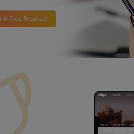
t A Free Proposal