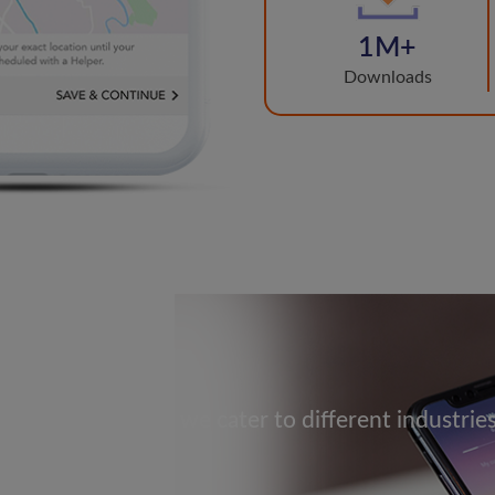
1M+
Downloads
ise or Healthcare we cater to different industrie
p brands shine