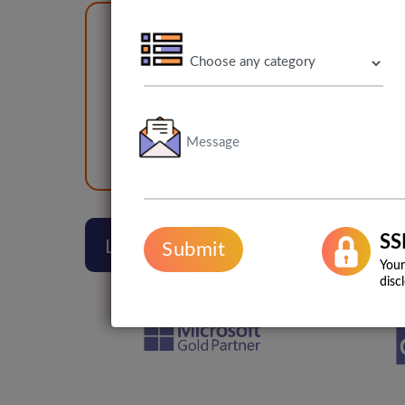
1
500+
Br
2000+
App Burp
Web Burp
SS
Lets Talk
Submit
Your
disc