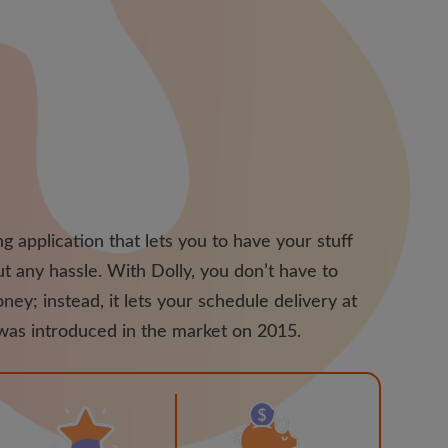
g application that lets you to have your stuff
t any hassle. With Dolly, you don’t have to
ney; instead, it lets your schedule delivery at
 was introduced in the market on 2015.