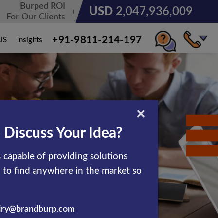
Burped ROI
USD
3,185,678,236
For Our Clients
+91-9811-214-197
US
Insights
×
 Discuss Your Idea?
 capable of providing solutions
d to find anywhere in the market so
iry@brandburp.com