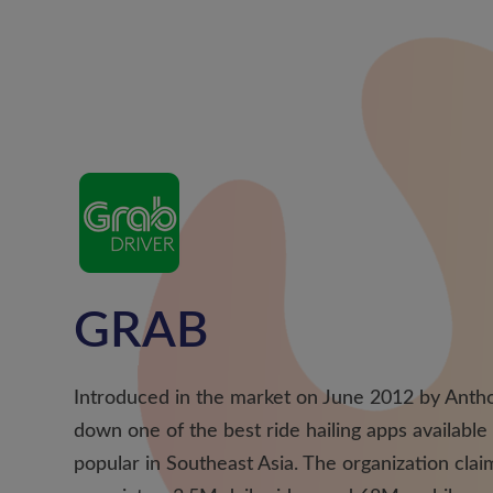
GRAB
Introduced in the market on June 2012 by Antho
down one of the best ride hailing apps available
popular in Southeast Asia. The organization cla