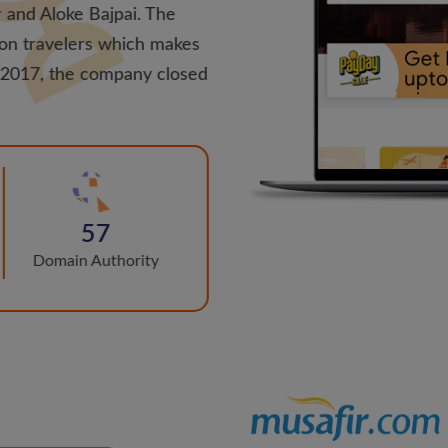
 and Aloke Bajpai. The
ion travelers which makes
h 2017, the company closed
57
Domain Authority