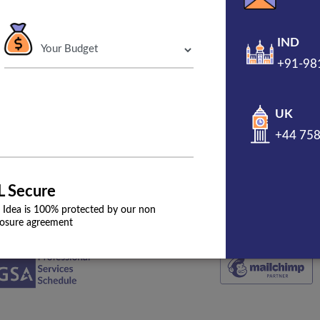
IND
+91-98
000+
and Burp
UK
+44 75
L Secure
 Idea is 100% protected by our non
losure agreement