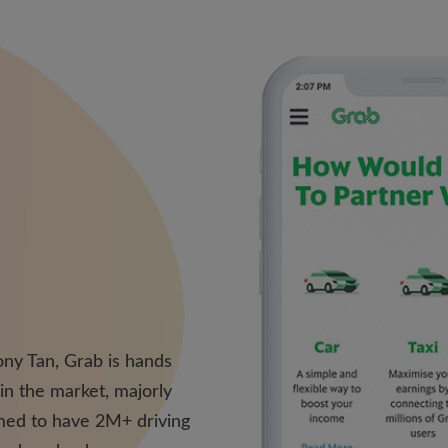
ny Tan, Grab is hands
 in the market, majorly
imed to have 2M+ driving