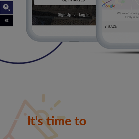
Franch
It's time to
shine
to hel