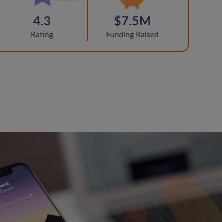
4.3
$7.5M
Rating
Funding Raised
s