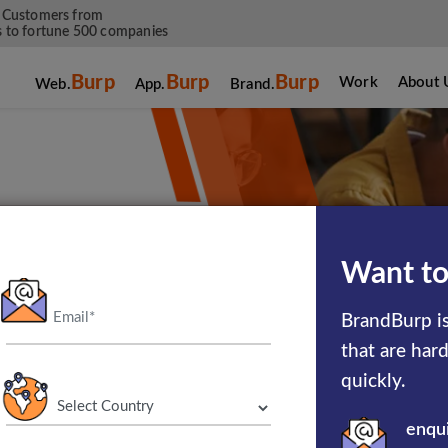
 Customers from
 to fortune 500 companies
Burp
Burp
Burp
Work
About 
Web.
App.
Brand.
Want to
hat flourish
BrandBurp is
om booking a
that are har
, we have a
quickly.
s.
enqu