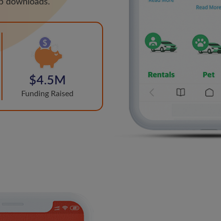
pp downloads.
$4.5M
Funding Raised