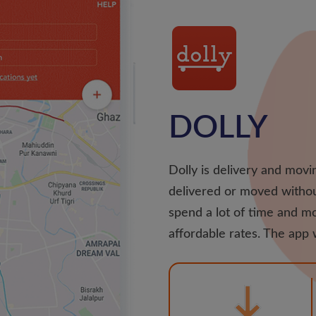
DOLLY
Dolly is delivery and movin
delivered or moved withou
spend a lot of time and mo
affordable rates. The app