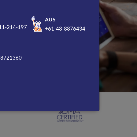
AUS
11-214-197
+61-48-8876434
88721360