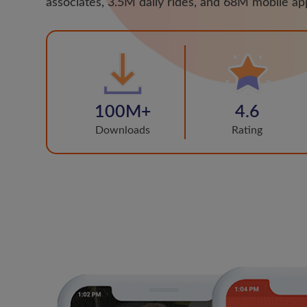
associates, 3.5M daily rides, and 68M mobile a
100M+
4.6
Downloads
Rating