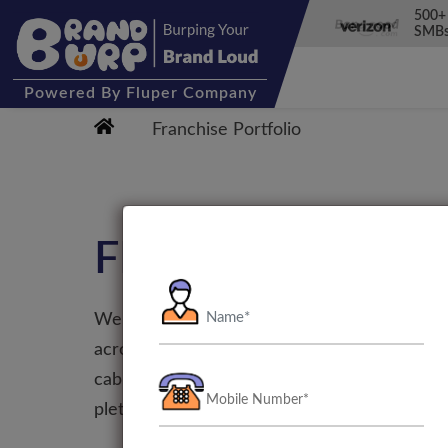
500+
SMBs
Powered
By Fluper Company
Franchise Portfolio
FRANCHISE
We cater across a wide range of franchises t
across Google Play and Apple App Store. Fr
cab service to booking a hotel or a vacation
plethora of apps that offer extensive service