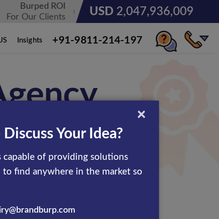
Burped ROI
USD
3,071,904,013
For Our Clients
+91-9811-214-197
US
Insights
 Agency
×
 Discuss Your Idea?
ertisement solutions to the
 capable of providing solutions
ables you to advertise your
d to find anywhere in the market so
 the ideal blend of tools &
iry@brandburp.com