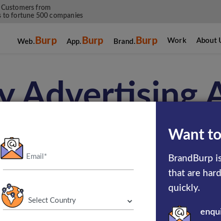
 Customers from
 to fortune 500 companies
Burp
Burp
Burp
Work
About 
Web.
App.
Brand.
y Advertising
Want to
lay Advertising Services and online banner adv
BrandBurp is
urp, a leading display advertising company, en
that are har
events, or any online or offline proposals using
quickly.
standards with a proper approach.
enqu