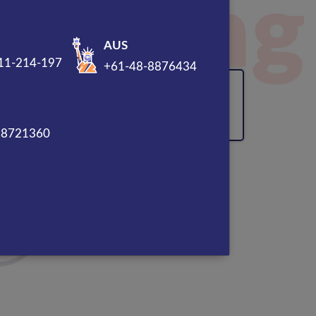
sal
AUS
11-214-197
+61-48-8876434
120% Enhancement in
Overall ROI
88721360