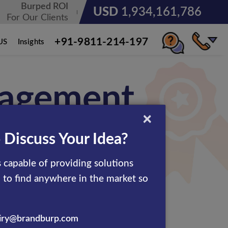
Burped ROI
USD
3,185,678,236
For Our Clients
+91-9811-214-197
US
Insights
nagement
×
 Discuss Your Idea?
 capable of providing solutions
d to find anywhere in the market so
ion management services.
 that serves its customers
iry@brandburp.com
 in boosting up the online