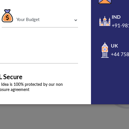
reputation of the brand efficiently.
IND
+91-98
Get A Free Propo
UK
+44 75
90% User Engagement
Guaranteed
L Secure
 Idea is 100% protected by our non
losure agreement