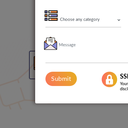
3 Months Free Web
Maintenance
SS
Submit
Your
disc