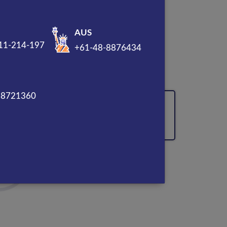
AUS
11-214-197
+61-48-8876434
sal
88721360
90% Lead Conversion
Boosted through CTA