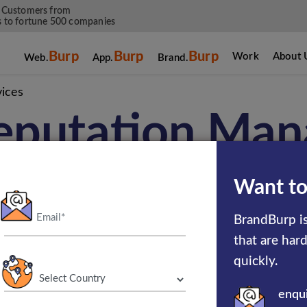
 Customers from
 to fortune 500 companies
Burp
Burp
Burp
Work
About 
Web.
App.
Brand.
ices
eputation Ma
Services
Want to
BrandBurp is
that are har
r business efficiency through brand reputat
quickly.
 online brand reputation management company
enqu
m of experts makes sure that the services help