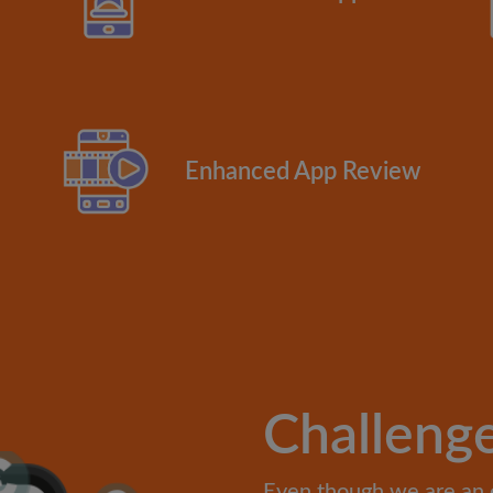
Enhanced App Review
Challeng
Even though we are an 