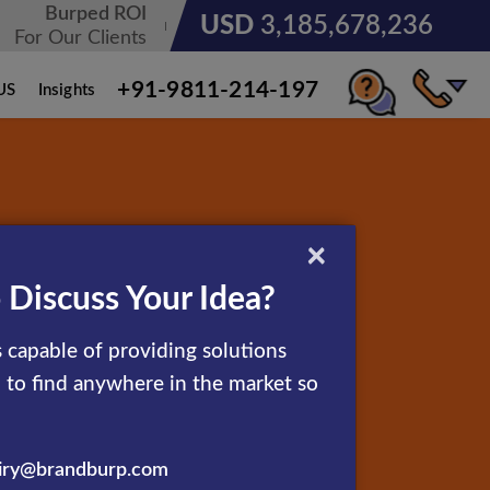
Burped ROI
USD
3,185,678,236
For Our Clients
+91-9811-214-197
US
Insights
×
 Discuss Your Idea?
 capable of providing solutions
d to find anywhere in the market so
iry@brandburp.com