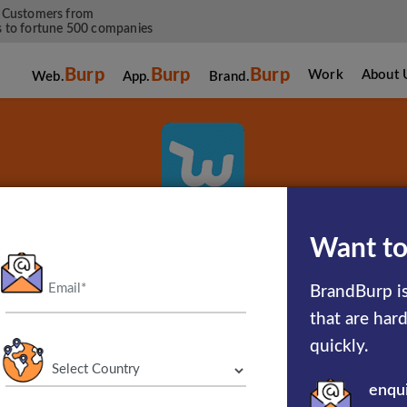
 Customers from
 to fortune 500 companies
Burp
Burp
Burp
Work
About 
Web.
App.
Brand.
Wish
Want to
BrandBurp is
Shopping Made Fun
that are har
quickly.
enqu