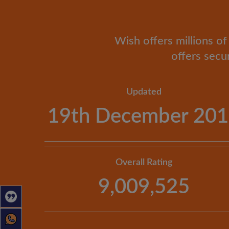
Wish offers millions of 
offers secu
Updated
19th December 20
Overall Rating
9,009,525