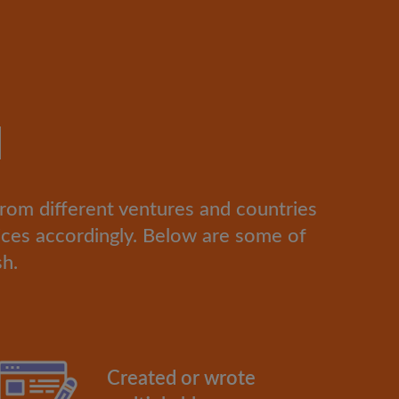
d
from different ventures and countries
ces accordingly. Below are some of
sh.
Created or wrote