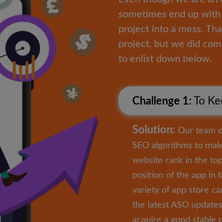
sometimes end up with 
project into a mess. Tha
project, but we did co
to enlist down below.
Challenge 1:
To Kee
Solution:
Our team of
SEO algorithms to mak
website rank in the to
position of the app in 
variety of app store c
the latest ASO updates 
acquire a good stable p