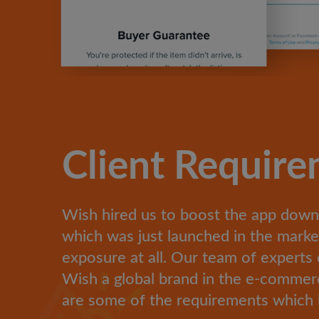
Client Requir
Wish hired us to boost the app down
which was just launched in the mark
exposure at all. Our team of experts 
Wish a global brand in the e-commerc
are some of the requirements which 