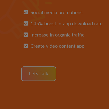
Social media promotions
145% boost in-app download rate
Increase in organic traffic
Create video content app
Lets Talk