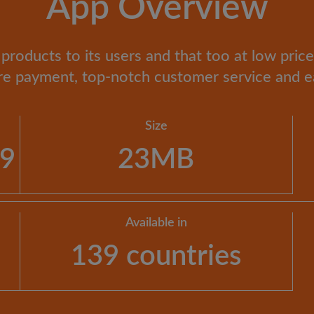
App Overview
products to its users and that too at low prices
re payment, top-notch customer service and e
Size
19
23MB
Available in
139 countries