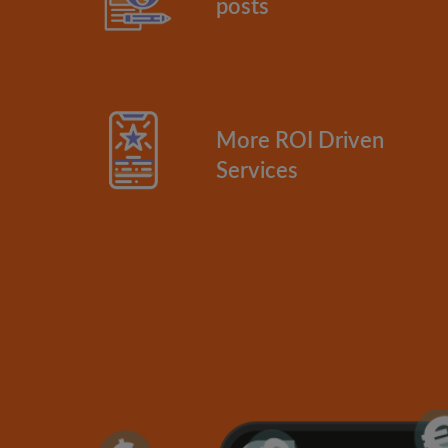
posts
More ROI Driven
Services