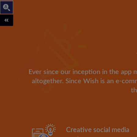
Ever since our inception in the app 
altogether. Since Wish is an e-co
th
Creative social media