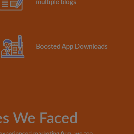
multiple blogs
Boosted App Downloads
es We Faced
experienced marketing firm, we too