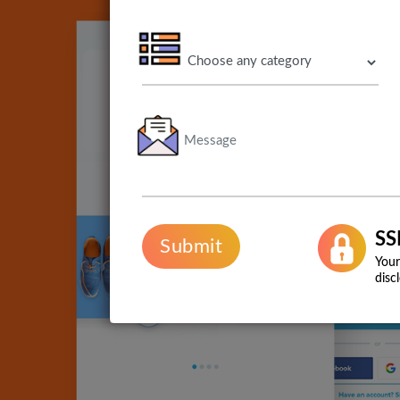
SS
Submit
Your
disc