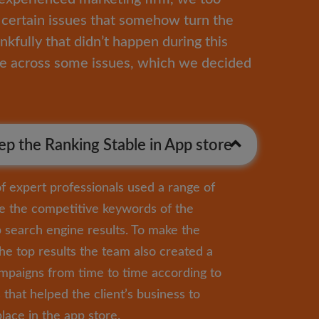
certain issues that somehow turn the
nkfully that didn’t happen during this
me across some issues, which we decided
p the Ranking Stable in App store
 expert professionals used a range of
e the competitive keywords of the
p search engine results. To make the
the top results the team also created a
ampaigns from time to time according to
that helped the client’s business to
lace in the app store.