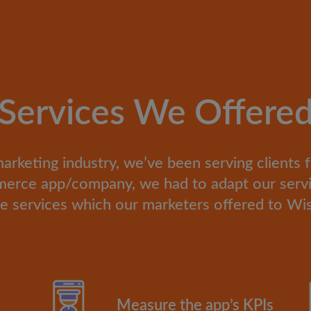
Services We Offere
marketing industry, we’ve been serving clients 
mmerce app/company, we had to adapt our servi
e services which our marketers offered to Wi
Measure the app’s KPIs