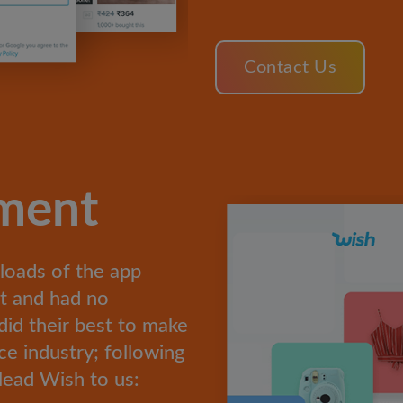
Contact Us
ement
loads of the app
et and had no
did their best to make
e industry; following
lead Wish to us: