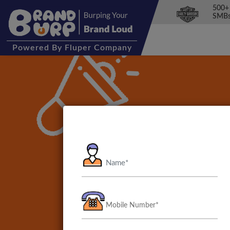
500+
SMBs
Powered
By Fluper Company