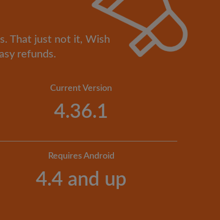
. That just not it, Wish
asy refunds.
Current Version
4.36.1
Requires Android
4.4 and up