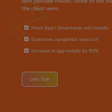
best possible results. Some of the m
the client were:
More App's Downloads and Installs
Extensive competitor research
Increase in app installs by 90%
Lets Talk