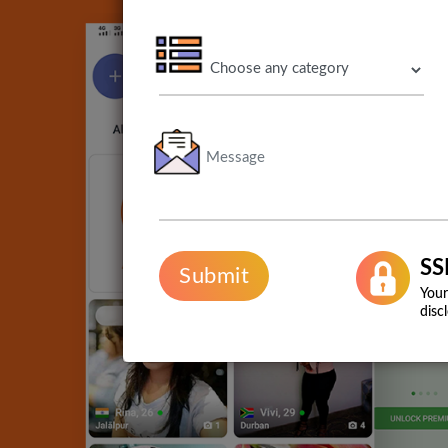
SS
Submit
Your
disc