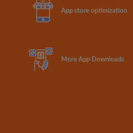
App store optimization
More App Downloads