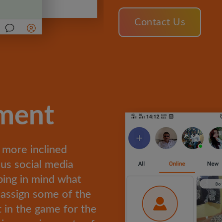
Contact Us
ement
 more inclined
us social media
ping in mind what
 assign some of the
 in the game for the