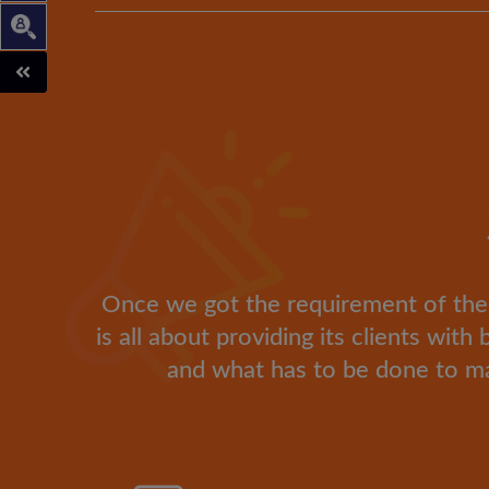
Once we got the requirement of the cl
is all about providing its clients wit
and what has to be done to ma