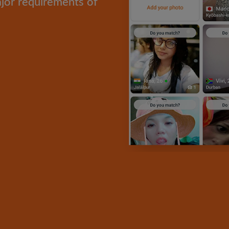
ajor requirements of