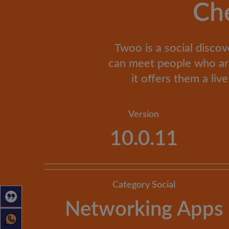
Ch
Twoo is a social discov
can meet people who are 
it offers them a li
Version
10.0.11
Category Social
Networking Apps