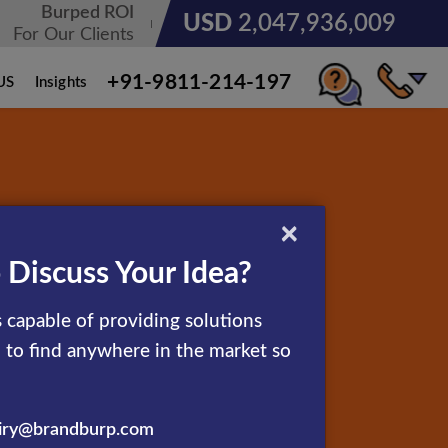
Burped ROI
USD
3,185,678,236
For Our Clients
+91-9811-214-197
US
Insights
×
 Discuss Your Idea?
 capable of providing solutions
d to find anywhere in the market so
iry@brandburp.com