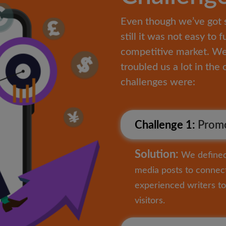
Even though we’ve got 
still it was not easy to f
competitive market. We 
troubled us a lot in th
challenges were:
Challenge 1:
Promo
Solution:
We defined 
media posts to connect
experienced writers to 
visitors.