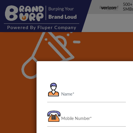
500+
SMBs
Powered
By Fluper Company