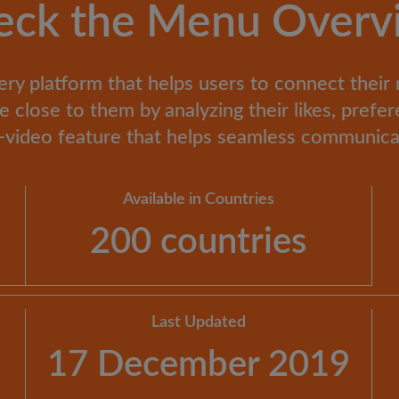
eck the Menu Overv
ery platform that helps users to connect their
close to them by analyzing their likes, prefer
ve-video feature that helps seamless communi
Available in Countries
200 countries
Last Updated
17 December 2019