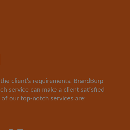
d
l the client’s requirements. BrandBurp
ich service can make a client satisfied
of our top-notch services are: