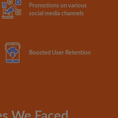
Promotions on various
social media channels
Boosted User Retention
es We Faced