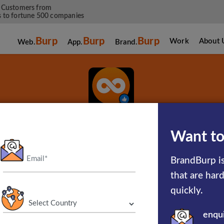
 Customers from
 to fortune 500 companies
Burp
Burp
Burp
Work
About 
Web.
App.
Brand.
Twoo
Want to
BrandBurp is
Meet New People
that are har
quickly.
enqu