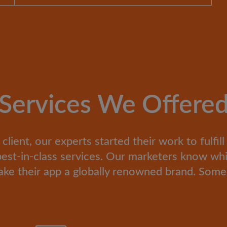
Services We Offere
ient, our experts started their work to fulfil
h best-in-class services. Our marketers know wh
ke their app a globally renowned brand. Some 