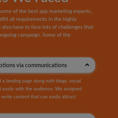
some of the best app marketing experts,
ulfill all requirements in the highly
also have to face lots of challenges that
e ongoing campaign. Some of the
tions via communications
a landing page along with blogs, social
 easily with the audience. We assigned
write content that can easily attract