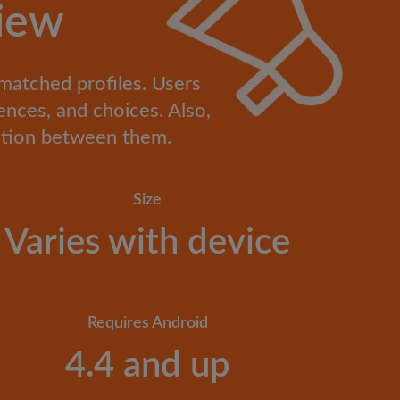
iew
 matched profiles. Users
ences, and choices. Also,
cation between them.
Size
Varies with device
Requires Android
4.4 and up