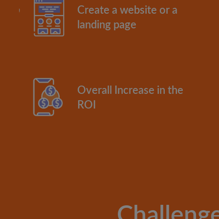
Create a website or a
landing page
Overall Increase in the
ROI
Challeng