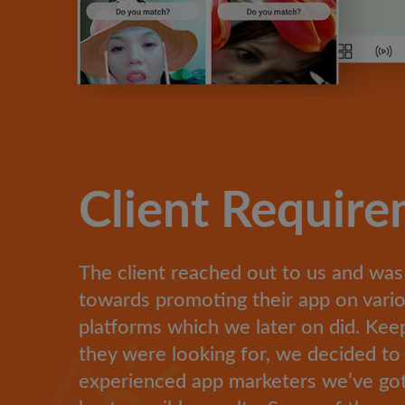
Client Requir
The client reached out to us and was
towards promoting their app on vario
platforms which we later on did. Kee
they were looking for, we decided to
experienced app marketers we’ve got