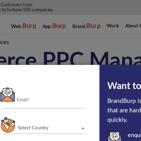
 Customers from
 to fortune 500 companies
Burp
Burp
Burp
Work
About 
Web.
App.
Brand.
ices
rce PPC Man
Services
Want to
BrandBurp is
that are har
 years of experience in delivering the utmost 
quickly.
C services efficiently boost your conversion 
enqu
k thoroughly to drive more traffic to your sit