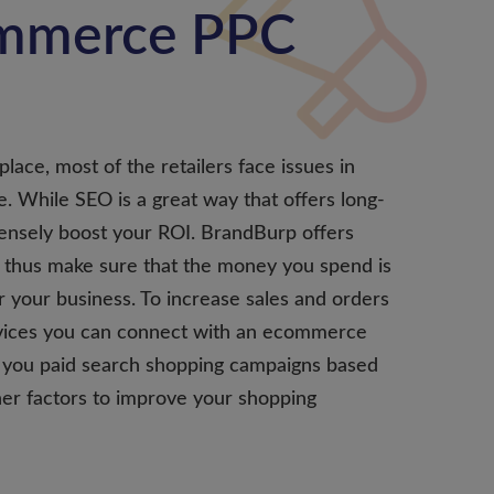
ommerce PPC
lace, most of the retailers face issues in
ne. While SEO is a great way that offers long-
mensely boost your ROI. BrandBurp offers
thus make sure that the money you spend is
or your business. To increase sales and orders
ices you can connect with an ecommerce
r you paid search shopping campaigns based
her factors to improve your shopping