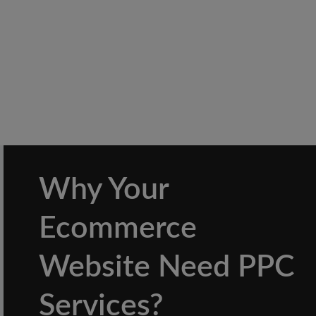
Why Your
Ecommerce
Website Need PPC
Services?