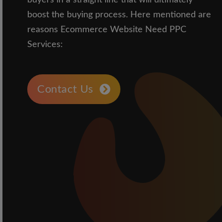
buyers in a straight line that will ultimately
boost the buying process. Here mentioned are
reasons Ecommerce Website Need PPC
Services:
Contact Us