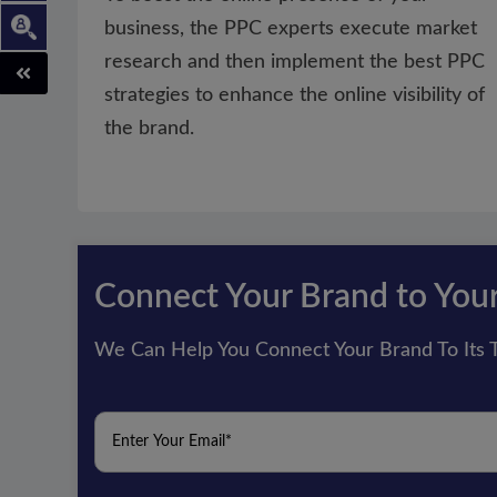
business, the PPC experts execute market
research and then implement the best PPC
strategies to enhance the online visibility of
the brand.
Connect Your Brand to You
We Can Help You Connect Your Brand To Its T