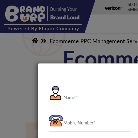
500+
SMBs
Powered
By Fluper Company
Ecommerce PPC Management Serv
Ecomme
We at BrandBurp have several
the globe. Our Ecommerce PP
PPC management team will wor