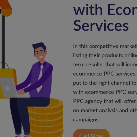
with Ec
Services
In this competitive marketp
listing their products onli
term results, that will im
ecommerce PPC services, 
put to the right channel f
with ecommerce PPC serv
PPC agency that will offe
on market analysis and ot
campaigns.
Call Now