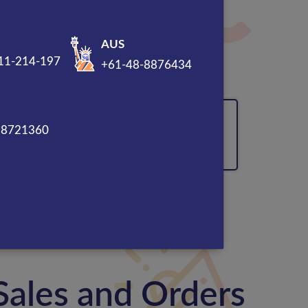
AUS
11-214-197
+61-48-8876434
sal
92% traffic generation
88721360
Sales and Orders