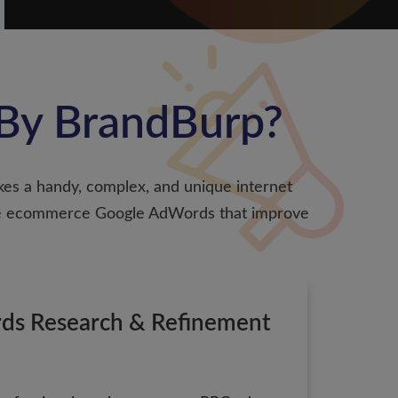
By BrandBurp?
kes a handy, complex, and unique internet
ndle ecommerce Google AdWords that improve
ds Research & Refinement