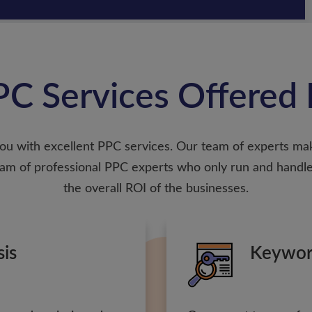
C Services Offered 
ou with excellent PPC services. Our team of experts ma
 team of professional PPC experts who only run and ha
the overall ROI of the businesses.
sis
Keywor