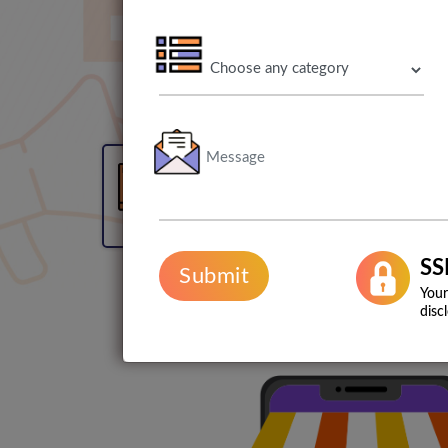
90% user retention rate
SS
Submit
Your
disc