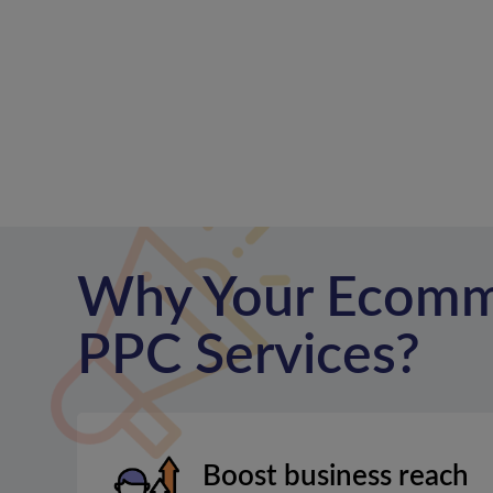
Why Your Ecomm
PPC Services?
Boost business reach