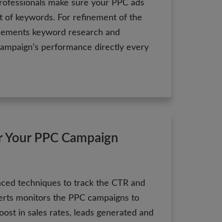
rofessionals make sure your PPC ads
et of keywords. For refinement of the
plements keyword research and
ampaign’s performance directly every
r Your PPC Campaign
ced techniques to track the CTR and
rts monitors the PPC campaigns to
 boost in sales rates, leads generated and