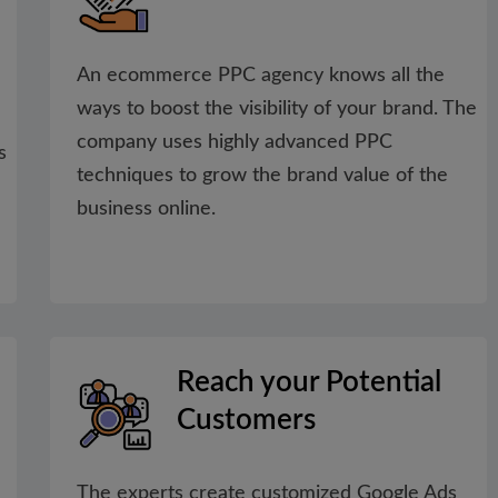
An ecommerce PPC agency knows all the
ways to boost the visibility of your brand. The
company uses highly advanced PPC
s
techniques to grow the brand value of the
business online.
Reach your Potential
Customers
The experts create customized Google Ads