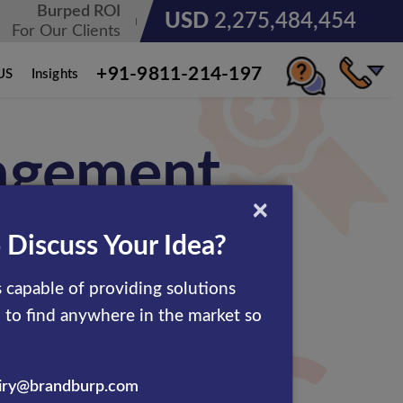
Burped ROI
USD
3,185,678,236
For Our Clients
+91-9811-214-197
US
Insights
agement
×
 Discuss Your Idea?
 capable of providing solutions
d to find anywhere in the market so
results to clients all across
rates. Our skilled eCommerce
iry@brandburp.com
e in a cost-effective manner.