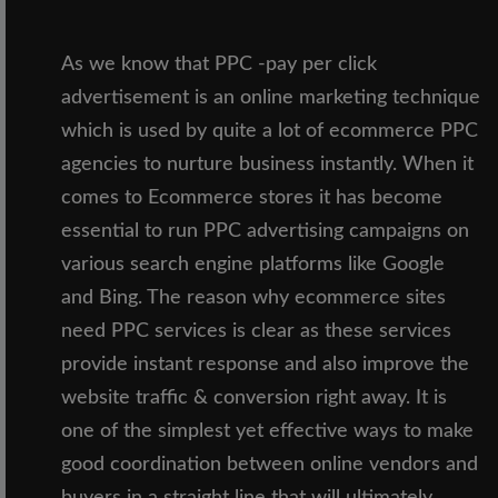
As we know that PPC -pay per click
advertisement is an online marketing technique
which is used by quite a lot of ecommerce PPC
agencies to nurture business instantly. When it
comes to Ecommerce stores it has become
essential to run PPC advertising campaigns on
various search engine platforms like Google
and Bing. The reason why ecommerce sites
need PPC services is clear as these services
provide instant response and also improve the
website traffic & conversion right away. It is
one of the simplest yet effective ways to make
good coordination between online vendors and