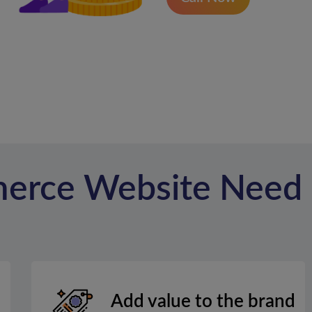
erce Website Need
Add value to the brand