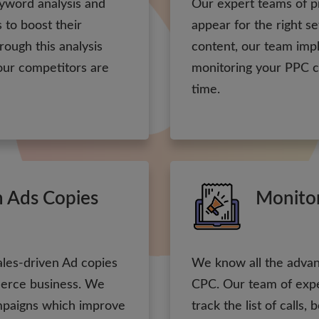
yword analysis and
Our expert teams of p
 to boost their
appear for the right s
hrough this analysis
content, our team im
our competitors are
monitoring your PPC c
time.
n Ads Copies
Monito
ales-driven Ad copies
We know all the advan
mmerce business. We
CPC. Our team of expe
mpaigns which improve
track the list of calls,