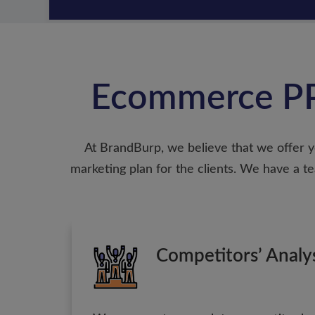
Ecommerce PP
At BrandBurp, we believe that we offer y
marketing plan for the clients. We have a
Competitors’ Analy