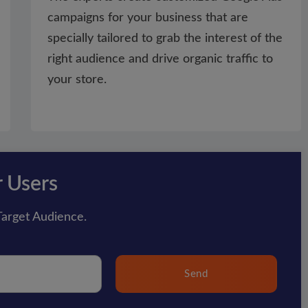
campaigns for your business that are
specially tailored to grab the interest of the
right audience and drive organic traffic to
your store.
r Users
arget Audience.
Send