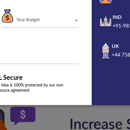
IND
+91-98
Get A Free Propo
UK
800+ website burped
+44 75
L Secure
 Idea is 100% protected by our non
losure agreement
Increase 