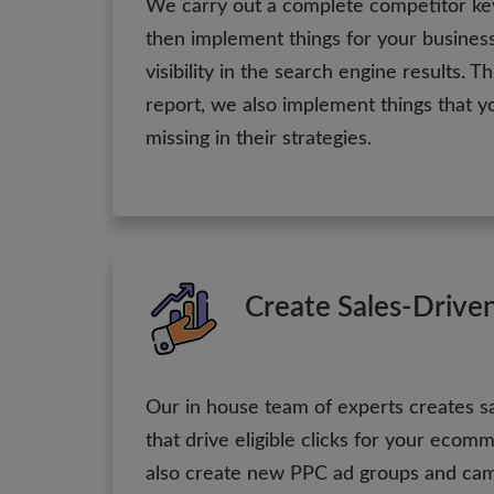
We carry out a complete competitor ke
then implement things for your business
visibility in the search engine results. T
report, we also implement things that y
missing in their strategies.
Create Sales-Drive
Our in house team of experts creates s
that drive eligible clicks for your eco
also create new PPC ad groups and ca