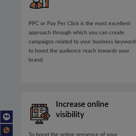
PPC or Pay Per Click is the most excellent
approach through which you can create
campaigns related to your business keyword
to boost the audience reach towards your
brand.
Increase online
visibility
To boost the online presence of your